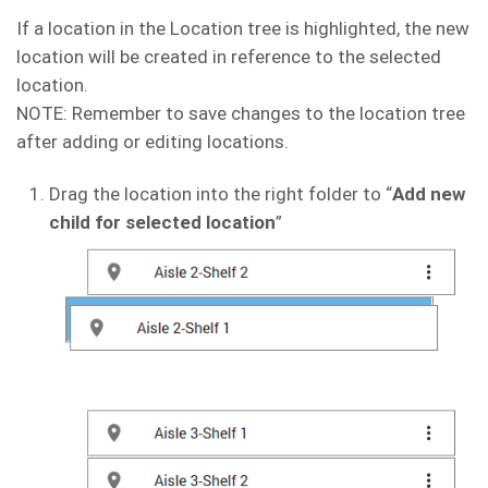
If a location in the Location tree is highlighted, the new
location will be created in reference to the selected
location.
NOTE: Remember to save changes to the location tree
after adding or editing locations.
Drag the location into the right folder to “
Add new
child for selected location
”