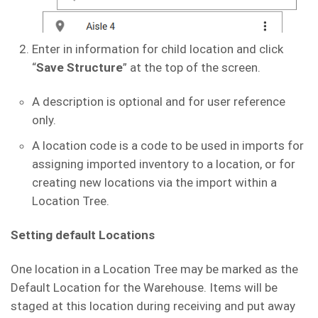
Enter in information for child location and click
“
Save Structure
” at the top of the screen.
A description is optional and for user reference
only.
A location code is a code to be used in imports for
assigning imported inventory to a location, or for
creating new locations via the import within a
Location Tree.
Setting default Locations
One location in a Location Tree may be marked as the
Default Location for the Warehouse. Items will be
staged at this location during receiving and put away