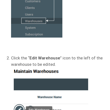
Click the “
Edit Warehouse
” icon to the left of the
warehouse to be edited.