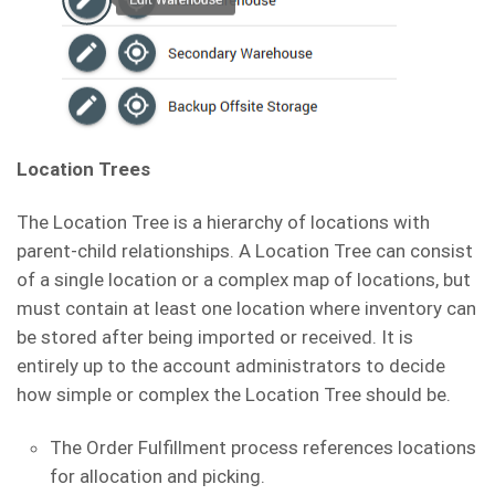
Location Trees
The Location Tree is a hierarchy of locations with
parent-child relationships. A Location Tree can consist
of a single location or a complex map of locations, but
must contain at least one location where inventory can
be stored after being imported or received. It is
entirely up to the account administrators to decide
how simple or complex the Location Tree should be.
The Order Fulfillment process references locations
for allocation and picking.