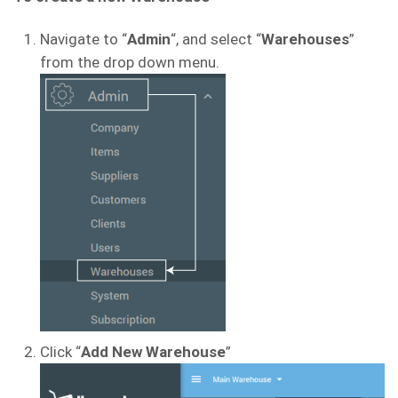
Navigate to “
Admin
“, and select “
Warehouses
”
from the drop down menu.
Click “
Add
New Warehouse
”