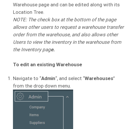
Warehouse page and can be edited along with its
Location Tree.
NOTE: The check box at the bottom of the page
allows other users to request a warehouse transfer
order from the warehouse, and also allows other
Users to view the inventory in the warehouse from
the Inventory pag
e.
To edit an existing Warehouse
Navigate to “
Admin
“, and select “
Warehouses
”
from the drop down menu.