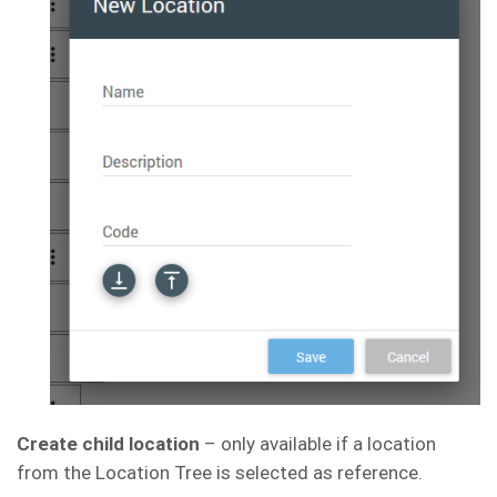
Create child location
– only available if a location
from the Location Tree is selected as reference.