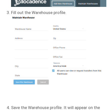
Fill out the Warehouse profile.
Save the Warehouse profile. It will appear on the