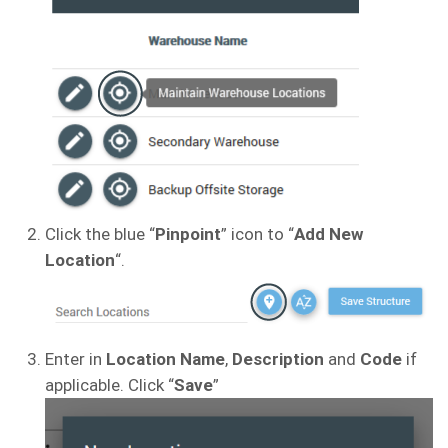
Click the blue “
Pinpoint
” icon to “
Add New
Location
“.
Enter in
Location Name
,
Description
and
Code
if
applicable. Click “
Save
”