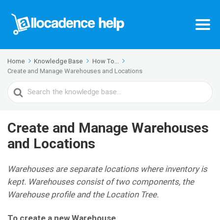
Home
Knowledge Base
How To...
Create and Manage Warehouses and Locations
Search
For
Create and Manage Warehouses
and Locations
Warehouses are separate locations where inventory is
kept. Warehouses consist of two components, the
Warehouse profile and the Location Tree.
To create a new Warehouse