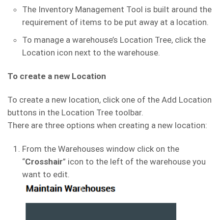
The Inventory Management Tool is built around the
requirement of items to be put away at a location.
To manage a warehouse’s Location Tree, click the
Location icon next to the warehouse.
To create a new Location
To create a new location, click one of the Add Location
buttons in the Location Tree toolbar.
There are three options when creating a new location:
From the Warehouses window click on the
“
Crosshair
” icon to the left of the warehouse you
want to edit.