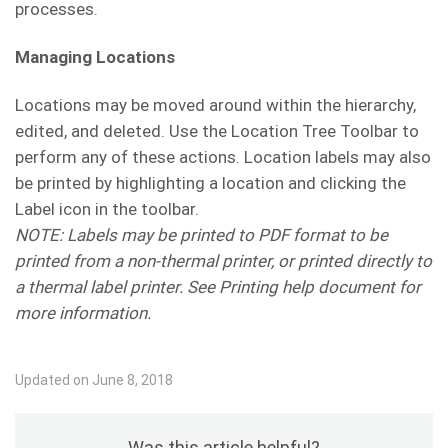
processes.
Managing Locations
Locations may be moved around within the hierarchy,
edited, and deleted. Use the Location Tree Toolbar to
perform any of these actions. Location labels may also
be printed by highlighting a location and clicking the
Label icon in the toolbar.
NOTE: Labels may be printed to PDF format to be
printed from a non-thermal printer, or printed directly to
a thermal label printer. See Printing help document for
more information.
Updated on June 8, 2018
Was this article helpful?