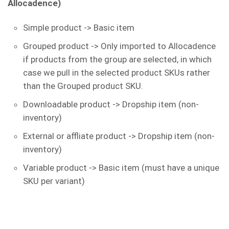
Allocadence)
Simple product -> Basic item
Grouped product -> Only imported to Allocadence
if products from the group are selected, in which
case we pull in the selected product SKUs rather
than the Grouped product SKU.
Downloadable product -> Dropship item (non-
inventory)
External or affliate product -> Dropship item (non-
inventory)
Variable product -> Basic item (must have a unique
SKU per variant)