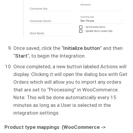
Once saved, click the “
Initialize button
” and then
“
Start
“, to begin the Integration.
Once completed, a new button labeled Actions will
display. Clicking it will open the dialog box with Get
Orders which will allow you to import any orders
that are set to “Processing” in WooCommerce.
Note: This will be done automatically every 15
minutes as long as a User is selected in the
integration settings.
Product type mappings (WooCommerce ->