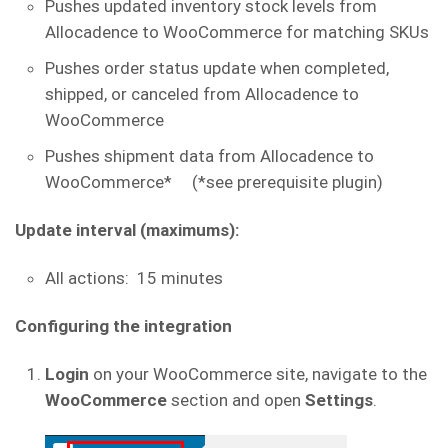
Pushes updated inventory stock levels from
Allocadence to WooCommerce for matching SKUs
Pushes order status update when completed,
shipped, or canceled from Allocadence to
WooCommerce
Pushes shipment data from Allocadence to
WooCommerce* (*see prerequisite plugin)
Update interval (maximums):
All actions: 15 minutes
Configuring the integration
Login
on your WooCommerce site, navigate to the
WooCommerce
section and open
Settings
.