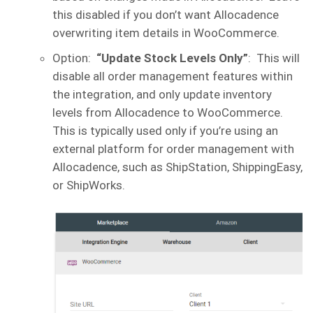
this disabled if you don’t want Allocadence
overwriting item details in WooCommerce.
Option:
“Update Stock Levels Only”
: This will
disable all order management features within
the integration, and only update inventory
levels from Allocadence to WooCommerce.
This is typically used only if you’re using an
external platform for order management with
Allocadence, such as ShipStation, ShippingEasy,
or ShipWorks.