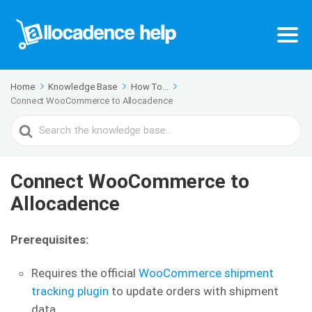
Home
Knowledge Base
How To...
Connect WooCommerce to Allocadence
Search
For
Connect WooCommerce to
Allocadence
Prerequisites:
Requires the official
WooCommerce shipment
tracking plugin
to update orders with shipment
data