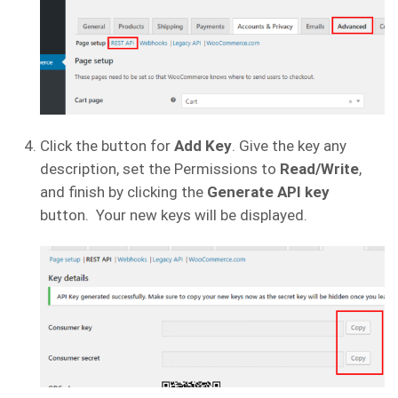
Click the button for
Add Key
. Give the key any
description, set the Permissions to
Read/Write
,
and finish by clicking the
Generate API key
button. Your new keys will be displayed.