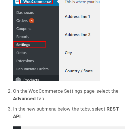
On the WooCommerce Settings page, select the
Advanced
tab.
In the new submenu below the tabs, select
REST
API
.