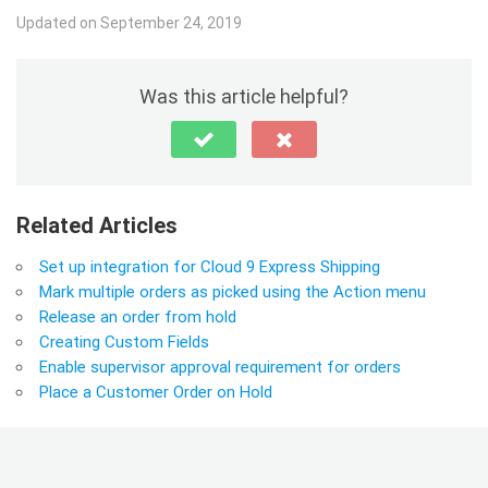
Updated on September 24, 2019
Was this article helpful?
Related Articles
Set up integration for Cloud 9 Express Shipping
Mark multiple orders as picked using the Action menu
Release an order from hold
Creating Custom Fields
Enable supervisor approval requirement for orders
Place a Customer Order on Hold