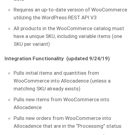
Requires an up-to-date version of WooCommerce
utilizing the WordPress REST API V3
All products in the WooCommerce catalog must
have a unique SKU, including variable items (one
SKU per variant)
Integration Functionality (updated 9/24/19)
Pulls initial items and quantities from
WooCommerce into Allocadence (unless a
matching SKU already exists)
Pulls new items from WooCommerce into
Allocadence
Pulls new orders from WooCommerce into
Allocadence that are in the “Processing” status