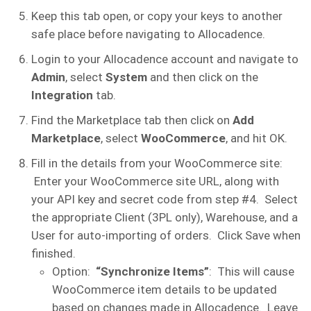
Keep this tab open, or copy your keys to another
safe place before navigating to Allocadence.
Login to your Allocadence account and navigate to
Admin
, select
System
and then click on the
Integration
tab.
Find the Marketplace tab then click on
Add
Marketplace
, select
WooCommerce
, and hit OK.
Fill in the details from your WooCommerce site:
Enter your WooCommerce site URL, along with
your API key and secret code from step #4. Select
the appropriate Client (3PL only), Warehouse, and a
User for auto-importing of orders. Click Save when
finished.
Option:
“Synchronize Items”
: This will cause
WooCommerce item details to be updated
based on changes made in Allocadence. Leave